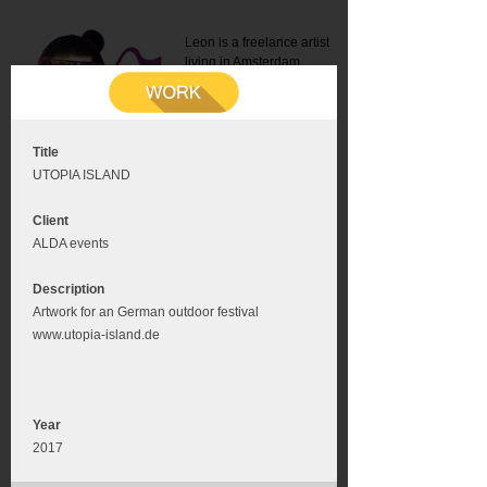
Leon is a freelance artist
living in Amsterdam.
Mail:
info@leonromer.nl
This is the mobile version of
this website. For a better
experience visit this website
on your desktop or tablet
Title
UTOPIA ISLAND
Client
ALDA events
Description
Artwork for an German outdoor festival
www.utopia-island.de
Year
2017