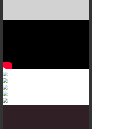
Murals 3
Dr. Martens
Customisation Tour