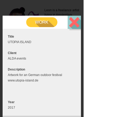
Leon is a freelance artist
living in Amsterdam.
Mail:
info@leonromer.nl
This is the mobile version of
this website. For a better
experience visit this website
on your desktop or tablet
Title
UTOPIA ISLAND
Client
ALDA events
Description
Artwork for an German outdoor festival
www.utopia-island.de
Year
2017