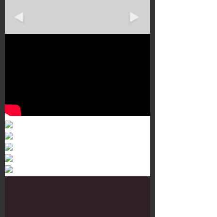
Murals 3
Dr. Martens
Customisation Tour