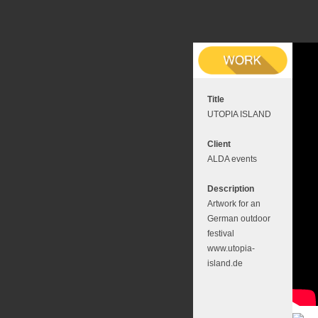
Title
UTOPIA ISLAND
Client
ALDA events
Description
Artwork for an
German outdoor
festival
www.utopia-
island.de