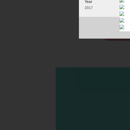
Year
2017