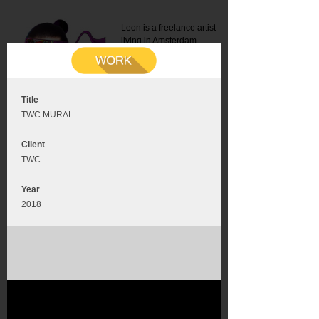
Leon is a freelance artist
living in Amsterdam.
Mail:
info@leonromer.nl
This is the mobile version of
this website. For a better
experience visit this website
on your desktop or tablet
Title
TWC MURAL
Client
TWC
Year
2018