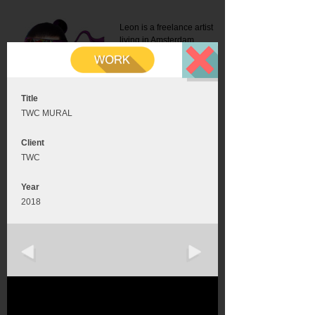
Leon is a freelance artist
living in Amsterdam.
Mail:
info@leonromer.nl
This is the mobile version of
this website. For a better
experience visit this website
on your desktop or tablet
Title
TWC MURAL
Client
TWC
Year
2018