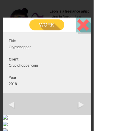
Leon is a freelance artist
living in Amsterdam.
Mail:
info@leonromer.nl
This is the mobile version of
this website. For a better
experience visit this website
on your desktop or tablet
Title
Cryptohopper
Client
Cryptohopper.com
Year
2018