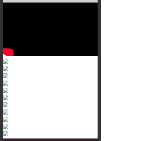
Murals 3
Dr. Martens
Customisation Tour