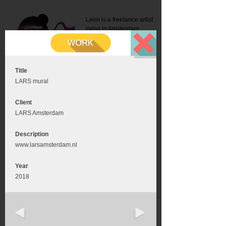
Leon is a freelance artist
living in Amsterdam.
Mail:
info@leonromer.nl
This is the mobile version of
this website. For a better
experience visit this website
on your desktop or tablet
Title
LARS mural
Client
LARS Amsterdam
Description
www.larsamsterdam.nl
Year
2018