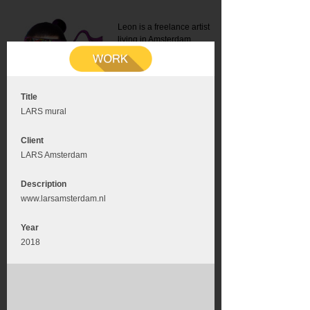
Leon is a freelance artist
living in Amsterdam.
Mail:
info@leonromer.nl
This is the mobile version of
this website. For a better
experience visit this website
on your desktop or tablet
Title
LARS mural
Client
LARS Amsterdam
Description
www.larsamsterdam.nl
Year
2018