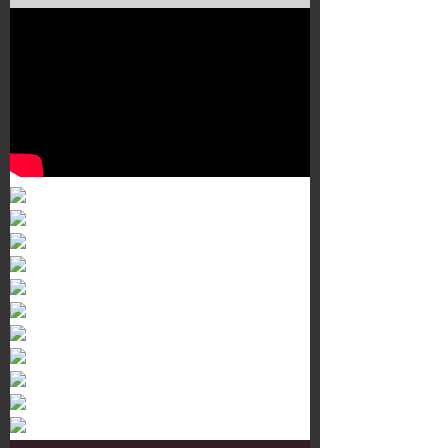
Murals 3
Dr. Martens
Customisation Tour