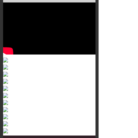
Murals 3
Dr. Martens
Customisation Tour