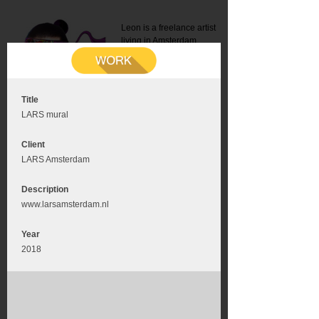
Leon is a freelance artist
living in Amsterdam.
Mail:
info@leonromer.nl
This is the mobile version of
this website. For a better
experience visit this website
on your desktop or tablet
Title
LARS mural
Client
LARS Amsterdam
Description
www.larsamsterdam.nl
Year
2018