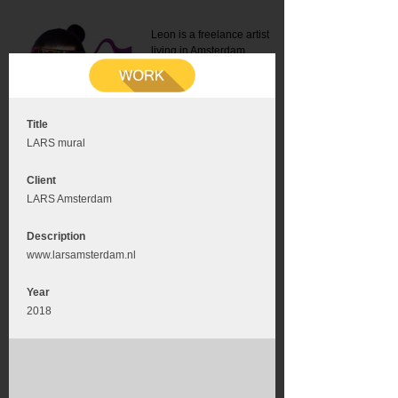
Leon is a freelance artist
living in Amsterdam.
Mail:
info@leonromer.nl
This is the mobile version of
this website. For a better
experience visit this website
on your desktop or tablet
Title
LARS mural
Client
LARS Amsterdam
Description
www.larsamsterdam.nl
Year
2018