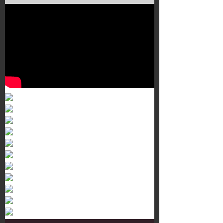
Murals 3
Dr. Martens
Customisation Tour