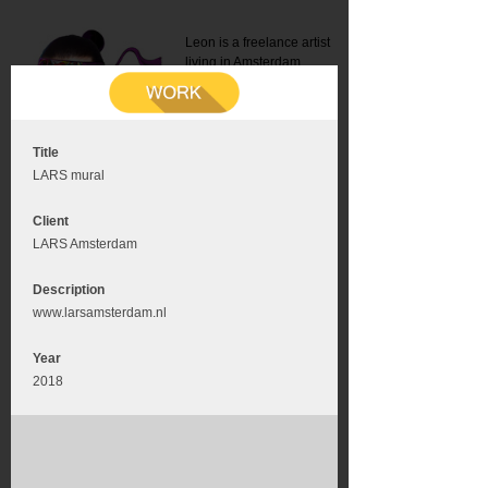
Leon is a freelance artist
living in Amsterdam.
Mail:
info@leonromer.nl
This is the mobile version of
this website. For a better
experience visit this website
on your desktop or tablet
Title
LARS mural
Client
LARS Amsterdam
Description
www.larsamsterdam.nl
Year
2018