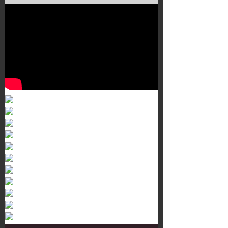
Murals 3
Dr. Martens
Customisation Tour