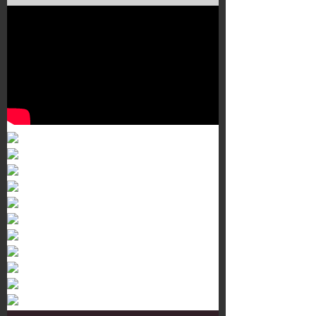
Murals 3
Dr. Martens
Customisation Tour