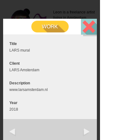
Leon is a freelance artist
living in Amsterdam.
Mail:
info@leonromer.nl
This is the mobile version of
this website. For a better
experience visit this website
on your desktop or tablet
Title
LARS mural
Client
LARS Amsterdam
Description
www.larsamsterdam.nl
Year
2018