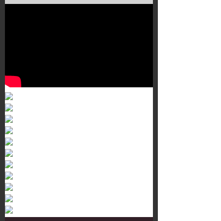
Murals 3
Dr. Martens
Customisation Tour