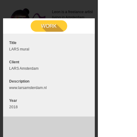
Leon is a freelance artist
living in Amsterdam.
Mail:
info@leonromer.nl
This is the mobile version of
this website. For a better
experience visit this website
on your desktop or tablet
Title
LARS mural
Client
LARS Amsterdam
Description
www.larsamsterdam.nl
Year
2018