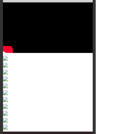
Murals 3
Dr. Martens
Customisation Tour