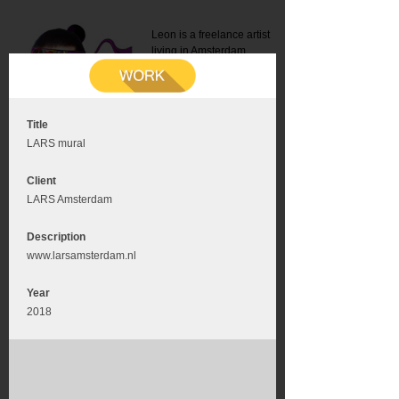
Leon is a freelance artist
living in Amsterdam.
Mail:
info@leonromer.nl
This is the mobile version of
this website. For a better
experience visit this website
on your desktop or tablet
Title
LARS mural
Client
LARS Amsterdam
Description
www.larsamsterdam.nl
Year
2018