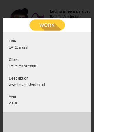
Leon is a freelance artist
living in Amsterdam.
Mail:
info@leonromer.nl
This is the mobile version of
this website. For a better
experience visit this website
on your desktop or tablet
Title
LARS mural
Client
LARS Amsterdam
Description
www.larsamsterdam.nl
Year
2018