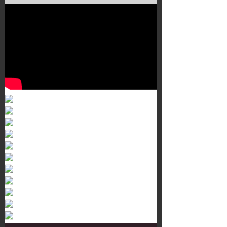
Murals 3
Dr. Martens
Customisation Tour