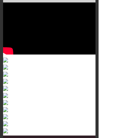
Murals 3
Dr. Martens
Customisation Tour