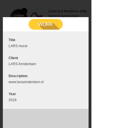
Leon is a freelance artist
living in Amsterdam.
Mail:
info@leonromer.nl
This is the mobile version of
this website. For a better
experience visit this website
on your desktop or tablet
Title
LARS mural
Client
LARS Amsterdam
Description
www.larsamsterdam.nl
Year
2018