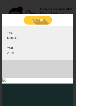
Leon is a freelance artist
living in Amsterdam.
Mail:
info@leonromer.nl
This is the mobile version of
this website. For a better
experience visit this website
on your desktop or tablet
Title
Murals 3
Year
2019