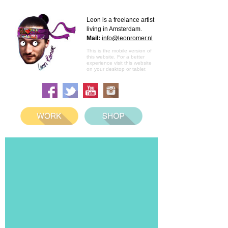
Leon is a freelance artist
living in Amsterdam.
Mail:
info@leonromer.nl
This is the mobile version of
this website. For a better
experience visit this website
on your desktop or tablet